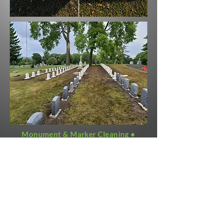
Monument & Marker Cleaning •
Bronze Refinishing • Grave Digging •
Whole Cemetery Restoration •
Cemetery Management • Foundations
www.monubright.com