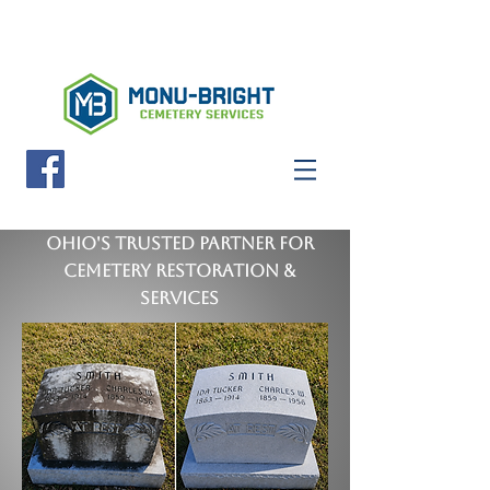
FREE QUOTE
Ohio's Trusted Partner for
Cemetery Restoration &
Services