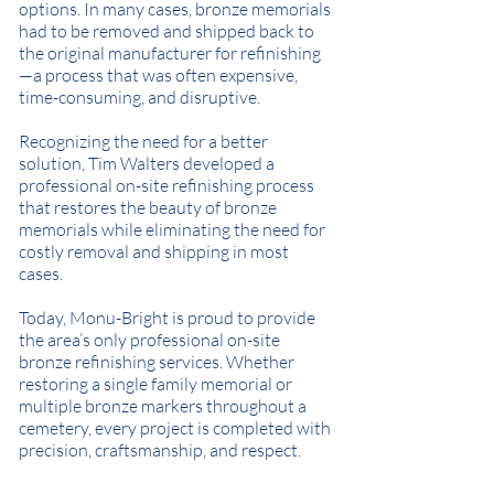
options. In many cases, bronze memorials
had to be removed and shipped back to
the original manufacturer for refinishing
—a process that was often expensive,
time-consuming, and disruptive.
Recognizing the need for a better
solution, Tim Walters developed a
professional on-site refinishing process
that restores the beauty of bronze
memorials while eliminating the need for
costly removal and shipping in most
cases.
Today, Monu-Bright is proud to provide
the area’s only professional on-site
bronze refinishing services. Whether
restoring a single family memorial or
multiple bronze markers throughout a
cemetery, every project is completed with
precision, craftsmanship, and respect.