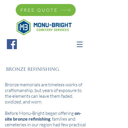
FREE QUOTE
Bronze Refinishing
Bronze memorials are timeless works of
craftsmanship, but years of exposure to
the elements can leave them faded,
oxidized, and worn.
Before Monu-Bright began offering
on-
site bronze refinishing
, families and
cemeteries in our region had few practical