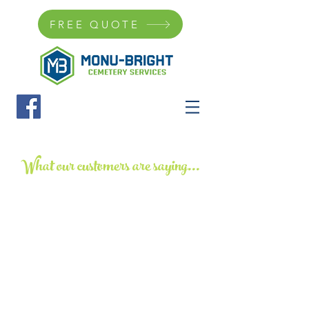
FREE QUOTE
What our customers are saying...